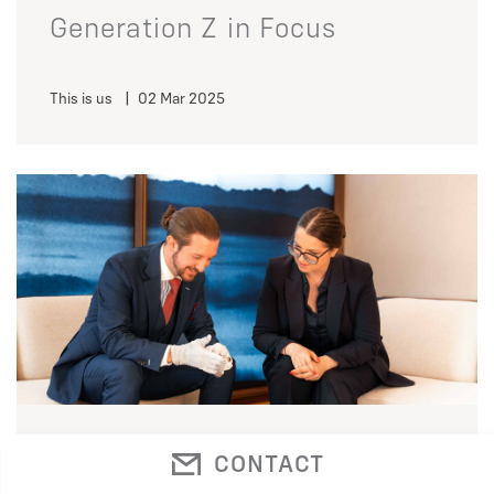
Generation Z in Focus
This is us
|
02 Mar 2025
A glimpse behind the scenes
CONTACT