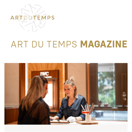
ART DU TEMPS
MAGAZINE