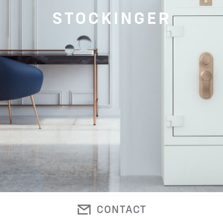
STOCKINGER
CONTACT